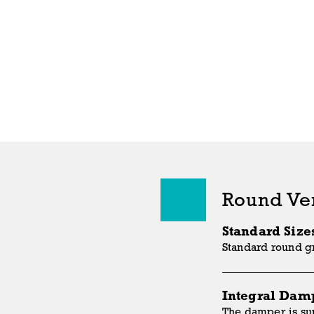
Round Ve
Standard Size
Standard round gr
Integral Dam
The damper is sup