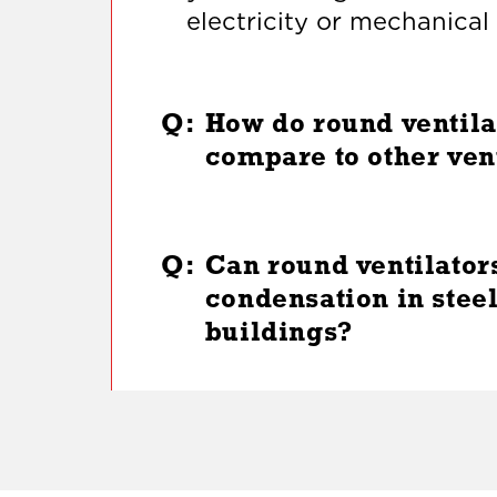
electricity or mechanica
Q:
How do round ventila
compare to other ven
Q:
Can round ventilator
condensation in stee
buildings?