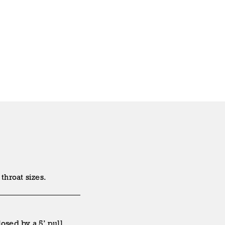
throat sizes.
osed by a 5’ pull