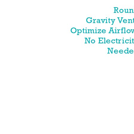
Rou
Gravity Ven
Optimize Airflo
No Electrici
Need