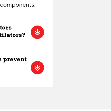
l components.
tors
tilators?
s prevent
l