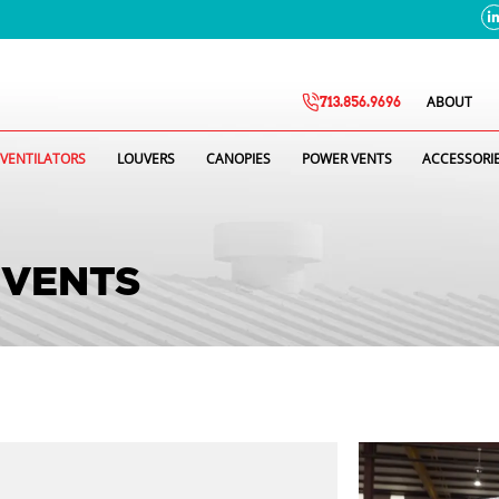
ABOUT
713.856.9696
VENTILATORS
LOUVERS
CANOPIES
POWER VENTS
ACCESSORI
 VENTS