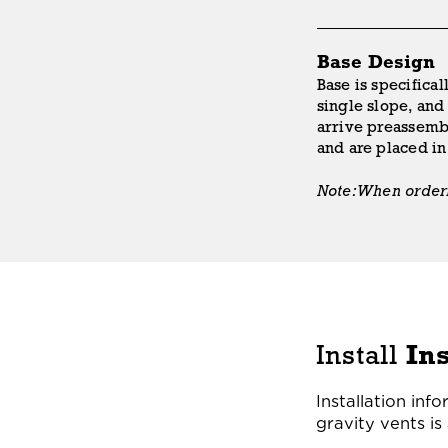
Base Design
Base is specifical
single slope, and 
arrive preassembl
and are placed i
Note: When orderin
Install
In
Installation inf
gravity vents is