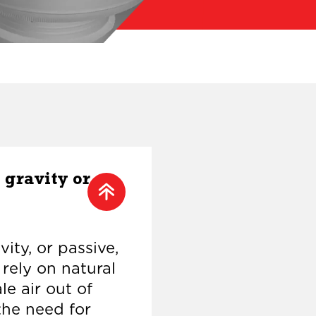
 gravity or
ity, or passive,
 rely on natural
le air out of
the need for