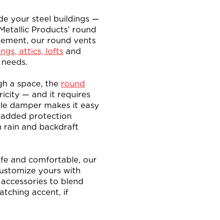
de your steel buildings —
 Metallic Products’ round
vement, our round vents
ngs, attics, lofts
and
 needs.
gh a space, the
round
icity — and it requires
ble damper makes it easy
g added protection
n rain and backdraft
afe and comfortable, our
Customize yours with
n accessories to blend
atching accent, if