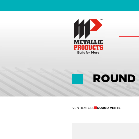
ROUND
VENTILATORS
ROUND VENTS