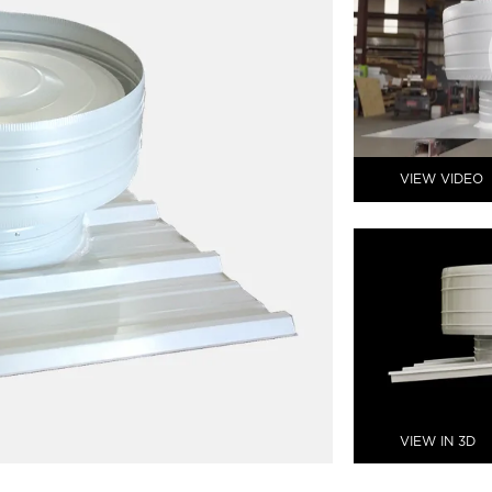
VIEW VIDEO
VIEW IN 3D