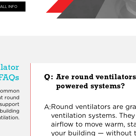
ALL INFO
lator
FAQs
Q:
Are round ventilators
powered systems?
 common
ut round
 support
Round ventilators are grav
A:
 building
ventilation systems. They
tilation.
airflow to move warm, sta
your building — without 