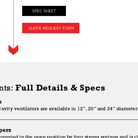
SPEC SHEET
QUOTE REQUEST FORM
nts:
Full Details & Specs
s
avity ventilators are available in 12”, 20” and 24” diameter 
pers
ported in the open position by four strong springs and is cl