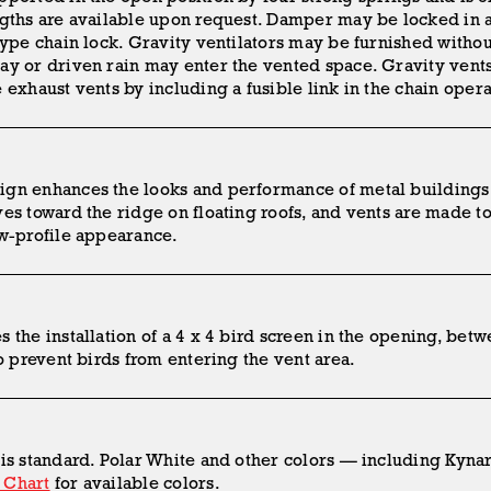
gths are available upon request. Damper may be locked in a
type chain lock. Gravity ventilators may be furnished witho
ay or driven rain may enter the vented space. Gravity ven
 exhaust vents by including a fusible link in the chain opera
gn enhances the looks and performance of metal buildings’ 
es toward the ridge on floating roofs, and vents are made t
ow-profile appearance.
 the installation of a 4 x 4 bird screen in the opening, bet
to prevent birds from entering the vent area.
is standard. Polar White and other colors — including Kyna
 Chart
for available colors.