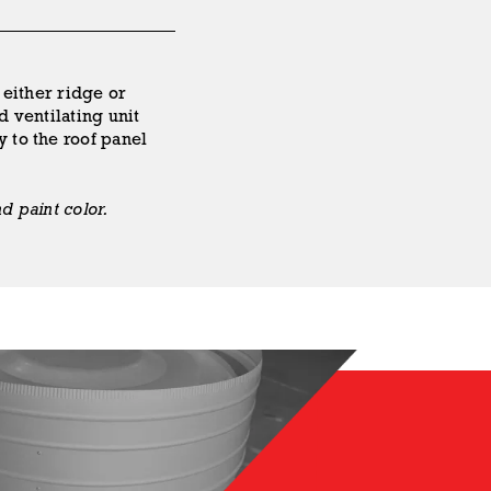
 either ridge or
d ventilating unit
y to the roof panel
d paint color.