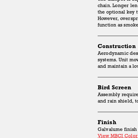
chain. Longer len
the optional key 
However, overspr
function as smoke
Construction
Aerodynamic desi
systems. Unit mov
and maintain a l
Bird Screen
Assembly requires
and rain shield, 
Finish
Galvalume finish 
View MBCI Color