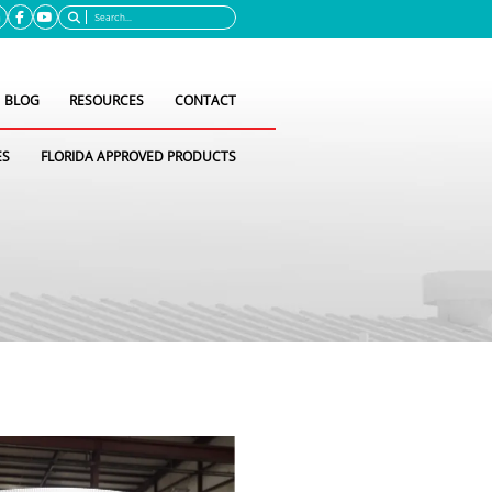
Search
BLOG
RESOURCES
CONTACT
ES
FLORIDA APPROVED PRODUCTS