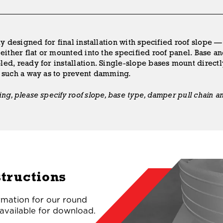
ly designed for final installation with specified roof slope —
either flat or mounted into the specified roof panel. Base an
ed, ready for installation. Single-slope bases mount directl
n such a way as to prevent damming.
g, please specify roof slope, base type, damper pull chain an
structions
ormation for our round
 available for download.