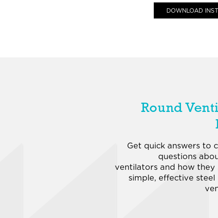
DOWNLOAD INST
Round Venti
Get quick answers to
questions abo
ventilators and how they
simple, effective steel
ven