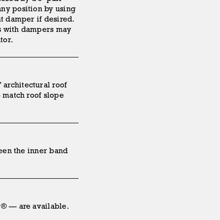
ny position by using
ut damper if desired.
ts with dampers may
tor.
architectural roof
o match roof slope
ween the inner band
r® — are available.