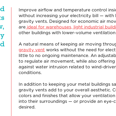
nd
Improve airflow and temperature control insi
without increasing your electricity bill — with
ts
gravity vents. Designed for economic air mo
w,
are
ideal for warehouses, light industrial buildi
other buildings with lower-volume ventilation
ty
ed
A natural means of keeping air moving throu
gravity vent
works without the need for electr
little to no ongoing maintenance. An adjusta
to regulate air movement, while also offerin
against water intrusion related to wind-drive
conditions.
In addition to keeping your metal buildings s
gravity vents add to your overall aesthetic. 
colors and finishes that allow your ventilatio
into their surroundings — or provide an eye-c
desired.