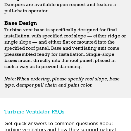
Dampers are available upon request and feature a
pull-chain operator.
Base Design
Turbine vent base is specifically designed for final
installation, with specified roof slope — either ridge or
single slope — and either flat or mounted into the
specified roof panel. Base and ventilating unit come
preassembled ready for installation. Single-slope
bases mount directly into the roof panel, placed in
such a way as to prevent damming.
Note: When ordering, please specify roof slope, base
type, damper pull chain and paint color.
Turbine Ventilator FAQs
Get quick answers to common questions about
turbine ventilators and how they support natural,