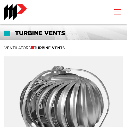
TURBINE VENTS
VENTILATORS
TURBINE VENTS