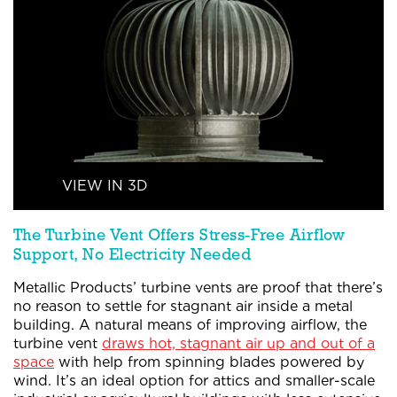
VIEW IN 3D
The Turbine
Vent Offers
Stress-Free
Airflow
Support,
No Electricity Needed
Metallic Products’ turbine vents are proof that there’s
no reason to settle for stagnant air inside a metal
building. A natural means of improving airflow, the
turbine vent
draws hot, stagnant air up and out of a
space
with help from spinning blades powered by
wind. It’s an ideal option for attics and smaller-scale