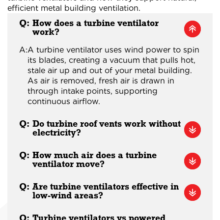
efficient metal building ventilation.
Q:
How does a turbine ventilator
work?
A:
A turbine ventilator uses wind power to spin
its blades, creating a vacuum that pulls hot,
stale air up and out of your metal building.
As air is removed, fresh air is drawn in
through intake points, supporting
continuous airflow.
Q:
Do turbine roof vents work without
electricity?
Q:
How much air does a turbine
ventilator move?
Q:
Are turbine ventilators effective in
low-wind areas?
Q:
Turbine ventilators vs powered