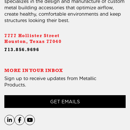
specializes in the design and manufacture of custom
metal building accessories that optimize airflow,
create healthy, comfortable environments and keep
structures looking their best.
7777 Hollister Street
Houston, Texas 77040
713.856.9696
MORE IN YOUR INBOX
Sign up to receive updates from Metallic
Products.
GET EMAILS