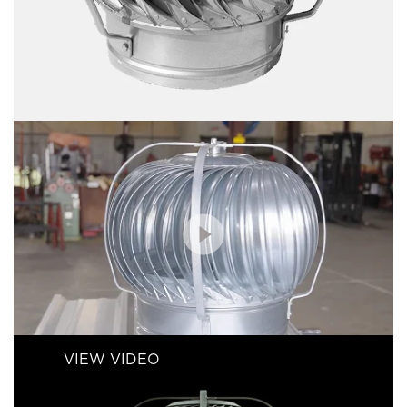
VIEW VIDEO