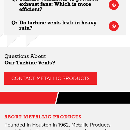
exhaust fans: Which is more
efficient?
Q:
Do turbine vents leak in heavy
rain?
Questions About
Our Turbine Vents?
CONTACT METALLIC PRODUCTS
ABOUT METALLIC PRODUCTS
Founded in Houston in 1962, Metallic Products