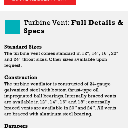
Turbine Vent:
Full Details &
Specs
Standard Sizes
The turbine vent comes standard in 12″, 14″, 16″, 20″
and 24″ throat sizes. Other sizes available upon
request.
Construction
The turbine ventilator is constructed of 24-gauge
galvanized steel with bottom thrust-type oil
impregnated ball bearings. Internally braced vents
are available in 12”, 14”, 16” and 18”; externally
braced vents are available in 20” and 24”. All vents
are braced with aluminum steel bracing.
Dampers