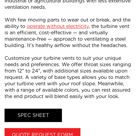
industrial or agricultural buildings with less extensive
ventilation needs.
With few moving parts to wear out or break, and the
ability to
operate without electricity
, the turbine vent
is an efficient, cost-effective — and virtually
maintenance-free — approach to ventilating a steel
building. It’s healthy airflow without the headaches.
Customize your turbine vents to suit your unique
needs and preferences. We offer throat sizes ranging
from 12″ to 24″, with additional sizes available upon
request. A variety of base types allows you to match
your turbine vent with your roof slope. Meanwhile,
with a range of available colors, you can rest assured
the end product will blend easily with your look.
SPEC SHEET
QUOTE REQUEST FORM