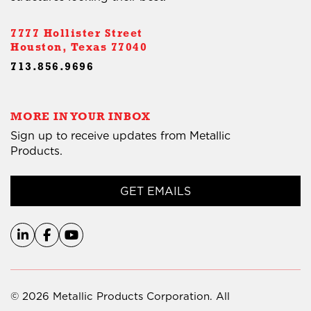
7777 Hollister Street
Houston, Texas 77040
713.856.9696
MORE IN YOUR INBOX
Sign up to receive updates from Metallic
Products.
GET EMAILS
© 2026 Metallic Products Corporation. All