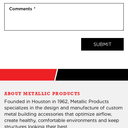
(
o
r
(
C
R
n
e
R
o
e
e
d
e
m
q
(
)
q
m
u
R
u
e
i
e
i
n
r
q
SUBMIT
r
t
e
u
e
s
d
i
d
(
)
r
)
R
e
e
d
q
)
u
ABOUT METALLIC PRODUCTS
i
Founded in Houston in 1962, Metallic Products
r
specializes in the design and manufacture of custom
e
metal building accessories that optimize airflow,
d
create healthy, comfortable environments and keep
)
structures looking their best.