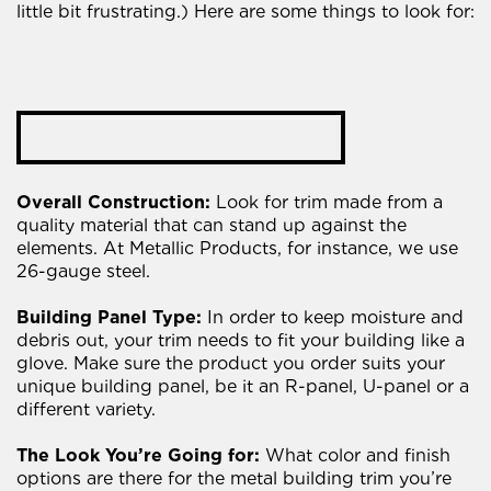
little bit frustrating.) Here are some things to look for:
Overall Construction:
Look for trim made from a
quality material that can stand up against the
elements. At Metallic Products, for instance, we use
26-gauge steel.
Building Panel Type:
In order to keep moisture and
debris out, your trim needs to fit your building like a
glove. Make sure the product you order suits your
unique building panel, be it an R-panel, U-panel or a
different variety.
The Look You’re Going for:
What color and finish
options are there for the metal building trim you’re