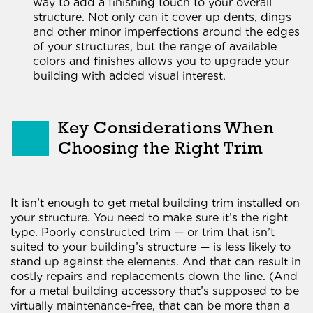
way to add a finishing touch to your overall
structure. Not only can it cover up dents, dings
and other minor imperfections around the edges
of your structures, but the range of available
colors and finishes allows you to upgrade your
building with added visual interest.
Key Considerations When
Choosing the Right Trim
It isn’t enough to get metal building trim installed on
your structure. You need to make sure it’s the right
type. Poorly constructed trim — or trim that isn’t
suited to your building’s structure — is less likely to
stand up against the elements. And that can result in
costly repairs and replacements down the line. (And
for a metal building accessory that’s supposed to be
virtually maintenance-free, that can be more than a