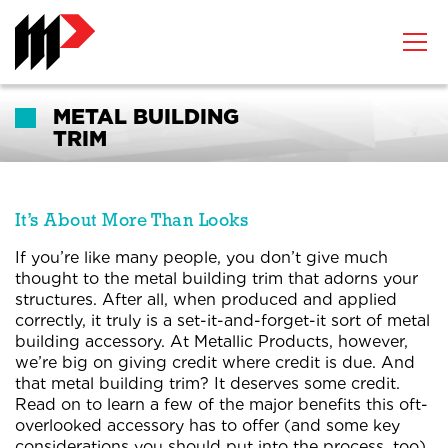
METAL BUILDING
TRIM
It’s About More Than Looks
If you’re like many people, you don’t give much
thought to the metal building trim that adorns your
structures. After all, when produced and applied
correctly, it truly is a set-it-and-forget-it sort of metal
building accessory. At Metallic Products, however,
we’re big on giving credit where credit is due. And
that metal building trim? It deserves some credit.
Read on to learn a few of the major benefits this oft-
overlooked accessory has to offer (and some key
considerations you should put into the process, too).