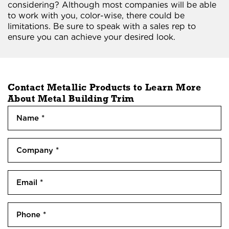
considering? Although most companies will be able
to work with you, color-wise, there could be
limitations. Be sure to speak with a sales rep to
ensure you can achieve your desired look.
Contact Metallic Products to Learn More
About
Metal Building Trim
N
a
m
N
C
e
a
o
m
(
m
e
R
E
p
e
m
a
q
a
n
P
u
i
y
h
i
l