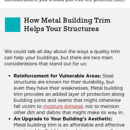
How Metal Building Trim
Helps Your Structures
We could talk all day about the ways a quality trim
can help your buildings, but there are two main
considerations that stand out for us:
Reinforcement for Vulnerable Areas:
Steel
structures are known for their durability, but
even they have their weaknesses. Metal building
trim provides an added layer of protection along
building joints and seams that might otherwise
fall victim to
moisture damage
, not to mention
other dirt and debris that might make its way in.
An Upgrade to Your Building’s Aesthetic:
Metal building trim is an affordable and effective