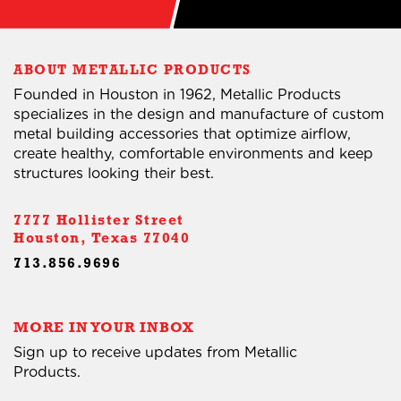
ABOUT METALLIC PRODUCTS
Founded in Houston in 1962, Metallic Products
specializes in the design and manufacture of custom
metal building accessories that optimize airflow,
create healthy, comfortable environments and keep
structures looking their best.
7777 Hollister Street
Houston, Texas 77040
713.856.9696
MORE IN YOUR INBOX
Sign up to receive updates from Metallic
Products.