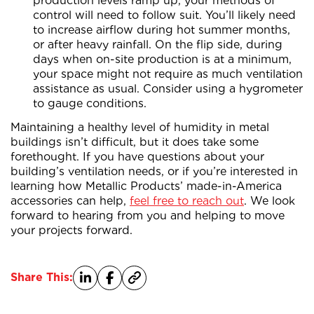
production levels ramp up, your methods of
control will need to follow suit. You’ll likely need
to increase airflow during hot summer months,
or after heavy rainfall. On the flip side, during
days when on-site production is at a minimum,
your space might not require as much ventilation
assistance as usual. Consider using a hygrometer
to gauge conditions.
Maintaining a healthy level of humidity in metal
buildings isn’t difficult, but it does take some
forethought. If you have questions about your
building’s ventilation needs, or if you’re interested in
learning how Metallic Products’ made-in-America
accessories can help,
feel free to reach out
. We look
forward to hearing from you and helping to move
your projects forward.
Share This: