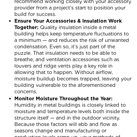
recommend working closely with your accessory
provider from a project’s start to position your
build for success.
Ensure Your Accessories & Insulation Work
Together:
Quality insulation inside a metal
building helps keep temperature fluctuations to
a minimum — and reduces the risk of unwanted
condensation. Even so, it’s just part of the
puzzle. That insulation needs to be able to
breathe, and ventilation accessories such as
louvers and ridge vents play a key role in
allowing that to happen. Without airflow,
moisture buildup becomes trapped, leaving your
building vulnerable to the aforementioned
concerns.
Monitor Moisture Throughout the Year:
Humidity in metal buildings is closely linked to
moisture and temperature levels both inside the
structure itself — and in the outdoor vicinity.
Because those factors will ebb and flow as
seasons change and manufacturing or