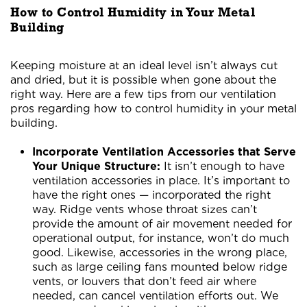
How to Control Humidity in Your Metal
Building
Keeping moisture at an ideal level isn’t always cut
and dried, but it is possible when gone about the
right way. Here are a few tips from our ventilation
pros regarding how to control humidity in your metal
building.
Incorporate Ventilation Accessories that Serve
Your Unique Structure:
It isn’t enough to have
ventilation accessories in place. It’s important to
have the right ones — incorporated the right
way. Ridge vents whose throat sizes can’t
provide the amount of air movement needed for
operational output, for instance, won’t do much
good. Likewise, accessories in the wrong place,
such as large ceiling fans mounted below ridge
vents, or louvers that don’t feed air where
needed, can cancel ventilation efforts out. We