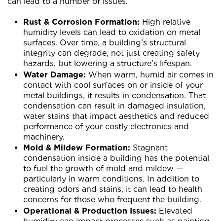
can lead to a number of issues.
Rust & Corrosion Formation:
High relative
humidity levels can lead to oxidation on metal
surfaces. Over time, a building’s structural
integrity can degrade, not just creating safety
hazards, but lowering a structure’s lifespan.
Water Damage:
When warm, humid air comes in
contact with cool surfaces on or inside of your
metal buildings, it results in condensation. That
condensation can result in damaged insulation,
water stains that impact aesthetics and reduced
performance of your costly electronics and
machinery.
Mold & Mildew Formation:
Stagnant
condensation inside a building has the potential
to fuel the growth of mold and mildew —
particularly in warm conditions. In addition to
creating odors and stains, it can lead to health
concerns for those who frequent the building.
Operational & Production Issues:
Elevated