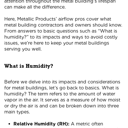
attention throughout the metal building’s lifespan
can make all the difference.
Here, Metallic Products’ airflow pros cover what
metal building contractors and owners should know.
From answers to basic questions such as “What is
humidity?” to its impacts and ways to avoid costly
issues, we’re here to keep your metal buildings
serving you well.
What is Humidity?
Before we delve into its impacts and considerations
for metal buildings, let’s go back to basics. What is
humidity? The term refers to the amount of water
vapor in the air. It serves as a measure of how moist
or dry the air is and can be broken down into three
main types.
Relative Humidity (RH):
A metric often