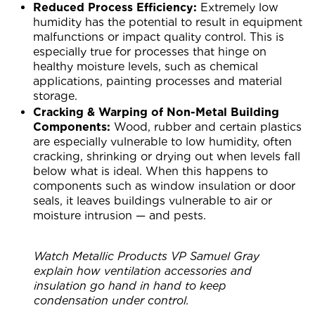
Reduced Process Efficiency:
Extremely low
humidity has the potential to result in equipment
malfunctions or impact quality control. This is
especially true for processes that hinge on
healthy moisture levels, such as chemical
applications, painting processes and material
storage.
Cracking & Warping of Non-Metal Building
Components:
Wood, rubber and certain plastics
are especially vulnerable to low humidity, often
cracking, shrinking or drying out when levels fall
below what is ideal. When this happens to
components such as window insulation or door
seals, it leaves buildings vulnerable to air or
moisture intrusion — and pests.
Watch Metallic Products VP Samuel Gray
explain how ventilation accessories and
insulation go hand in hand to keep
condensation under control.