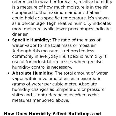
referenced in weather forecasts, relative humidity
is a measure of how much moisture is in the air
compared to the maximum amount that air
could hold at a specific temperature. It’s shown
as a percentage. High relative humidity indicates
more moisture, while lower percentages indicate
drier air.
Specific Humidity:
The ratio of the mass of
water vapor to the total mass of moist air.
Although this measure is referred to less
commonly in everyday life, specific humidity is
useful for industrial processes where precise
humidity control is necessary.
Absolute Humidity:
The total amount of water
vapor within a volume of air, as measured in
grams of water per cubic meter. Absolute
humidity changes as temperature or pressure
shifts and is not referenced as often as the
measures mentioned above.
How Does Humidity Affect Buildings and