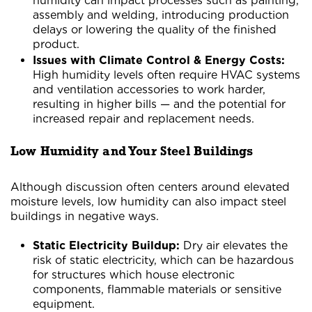
humidity can impact processes such as painting,
assembly and welding, introducing production
delays or lowering the quality of the finished
product.
Issues with Climate Control & Energy Costs:
High humidity levels often require HVAC systems
and ventilation accessories to work harder,
resulting in higher bills — and the potential for
increased repair and replacement needs.
Low Humidity and Your Steel Buildings
Although discussion often centers around elevated
moisture levels, low humidity can also impact steel
buildings in negative ways.
Static Electricity Buildup:
Dry air elevates the
risk of static electricity, which can be hazardous
for structures which house electronic
components, flammable materials or sensitive
equipment.