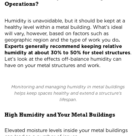
Operations?
Humidity is unavoidable, but it should be kept at a
healthy level within a metal building. What’s ideal
will vary, however, based on factors such as
geographic region and the type of work you do
.
Experts generally recommend keeping relative
humidity at about 30% to 50% for steel structures
.
Let’s look at the effects off-balance humidity can
have on your metal structures and work.
Monitoring and managing humidity in metal buildings
helps keep spaces healthy and extend a structure’s
lifespan.
High Humidity and Your Metal Buildings
Elevated moisture levels inside your metal buildings