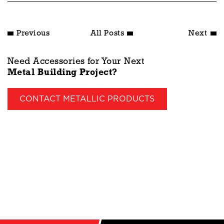
Previous
All Posts
Next
Need Accessories for Your Next
Metal Building Project?
CONTACT METALLIC PRODUCTS