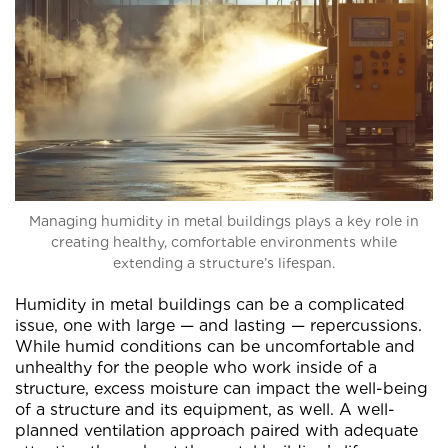
Managing humidity in metal buildings plays a key role in
creating healthy, comfortable environments while
extending a structure’s lifespan.
Humidity in metal buildings can be a complicated
issue, one with large — and lasting — repercussions.
While humid conditions can be uncomfortable and
unhealthy for the people who work inside of a
structure, excess moisture can impact the well-being
of a structure and its equipment, as well. A well-
planned ventilation approach paired with adequate