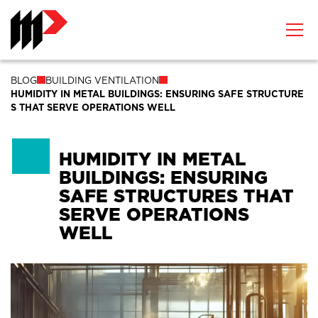
BLOG
BUILDING VENTILATION
HUMIDITY IN METAL BUILDINGS: ENSURING SAFE STRUCTURE
S THAT SERVE OPERATIONS WELL
HUMIDITY IN METAL
BUILDINGS: ENSURING
SAFE STRUCTURES THAT
SERVE OPERATIONS
WELL