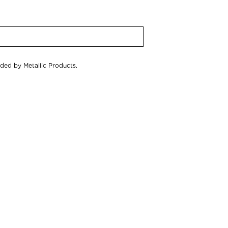
ided by Metallic Products.