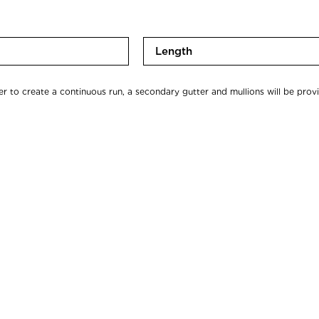
*
L
e
n
er to create a continuous run, a secondary gutter and mullions will be prov
g
t
h