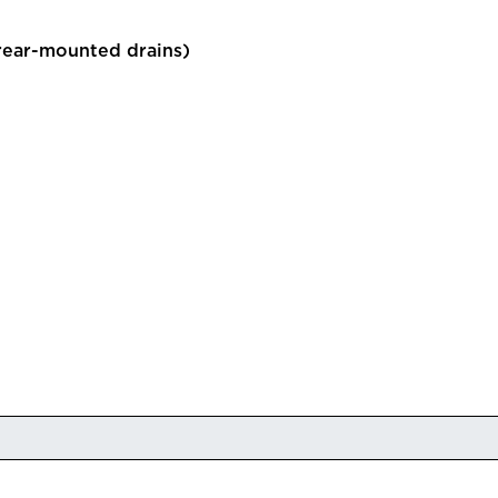
rear-mounted drains)