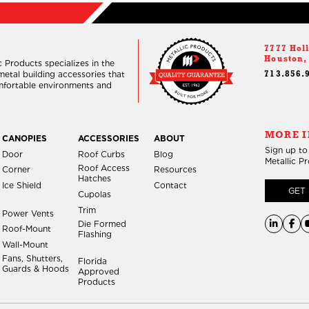
7777 Holl
Houston,
 Products specializes in the
etal building accessories that
713.856.
omfortable environments and
MORE I
CANOPIES
ACCESSORIES
ABOUT
Sign up to
Door
Roof Curbs
Blog
Metallic P
Roof Access
Corner
Resources
Hatches
Ice Shield
Contact
GET 
Cupolas
Trim
Power Vents
Die Formed
Roof-Mount
Flashing
Wall-Mount
Fans, Shutters,
Florida
Guards & Hoods
Approved
Products