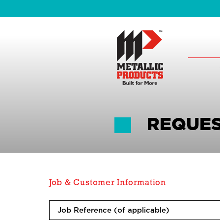
REQUES
Job & Customer Information
J
o