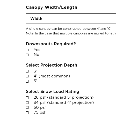
c
d
a
Canopy Width/Length
C
b
o
W
l
m
i
e
p
d
A single canopy can be constructed between 4′ and 10′
)
Note: In the case that multiple canopies are mulled togeth
l
t
e
h
Downspouts Required?
t
Yes
i
No
o
Select Projection Depth
n
3’
D
4’ (most common)
a
5’
t
e
Select Snow Load Rating
26 psf (standard 5’ projection)
*
34 psf (standard 4’ projection)
50 psf
75 psf