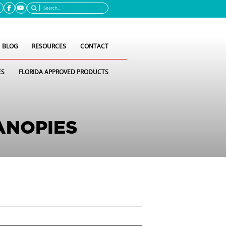
Search
BLOG
RESOURCES
CONTACT
ES
FLORIDA APPROVED PRODUCTS
ANOPIES