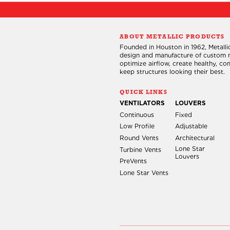
t
s
ABOUT METALLIC PRODUCTS
Founded in Houston in 1962, Metallic
design and manufacture of custom m
optimize airflow, create healthy, c
keep structures looking their best.
QUICK LINKS
VENTILATORS
LOUVERS
Continuous
Fixed
Low Profile
Adjustable
Round Vents
Architectural
Lone Star
Turbine Vents
Louvers
PreVents
Lone Star Vents