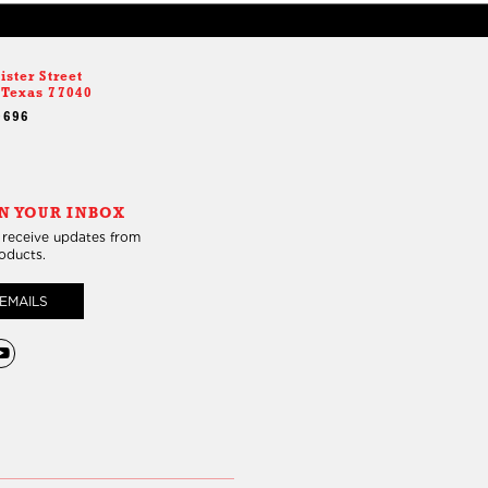
ister Street
 Texas 77040
9696
N YOUR INBOX
 receive updates from
roducts.
EMAILS