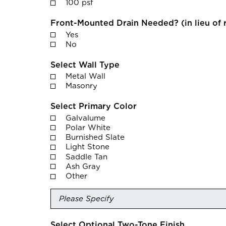
100 psf
Front-Mounted Drain Needed? (in lieu of 
Yes
No
Select Wall Type
Metal Wall
Masonry
Select Primary Color
Galvalume
Polar White
Burnished Slate
Light Stone
Saddle Tan
Ash Gray
Other
Select Optional Two-Tone Finish