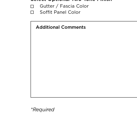
Gutter / Fascia Color
Soffit Panel Color
A
d
d
i
t
i
o
n
a
l
C
o
*Required
m
m
e
n