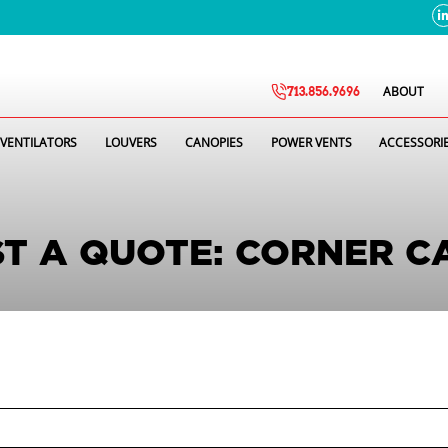
ABOUT
713.856.9696
VENTILATORS
LOUVERS
CANOPIES
POWER VENTS
ACCESSORI
T A QUOTE: CORNER C